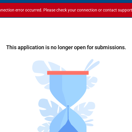
nection error occurred. Please check your connection or contact support i
This application is no longer open for submissions.