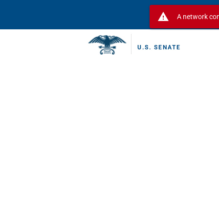
warning
A network con
U.S. SENATE