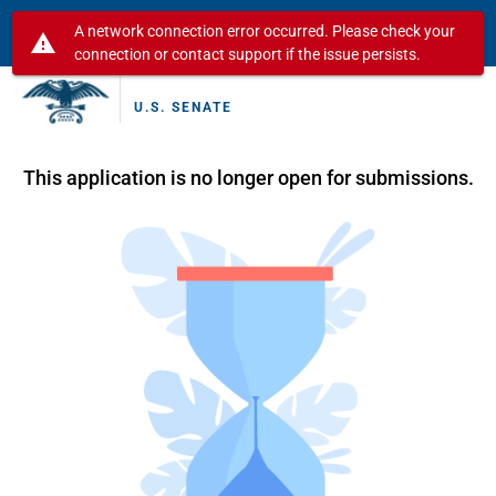
A network connection error occurred. Please check your
warning
connection or contact support if the issue persists.
U.S. SENATE
This application is no longer open for submissions.