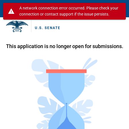
A network connection error occurred. Please check your
warning
connection or contact support if the issue persists.
U.S. SENATE
This application is no longer open for submissions.