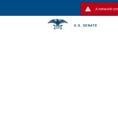
warning
A network con
U.S. SENATE