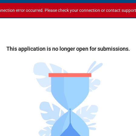
nection error occurred. Please check your connection or contact support i
This application is no longer open for submissions.