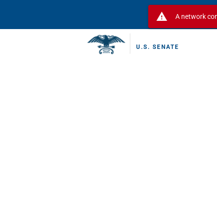
warning
A network con
U.S. SENATE