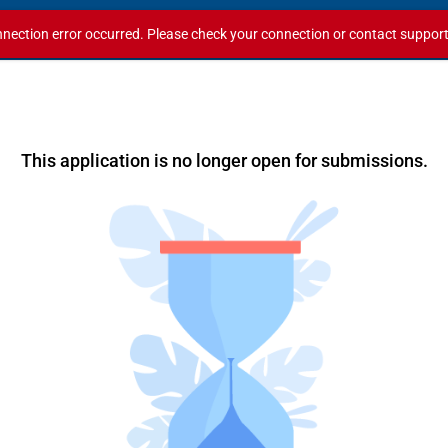
nection error occurred. Please check your connection or contact support i
This application is no longer open for submissions.