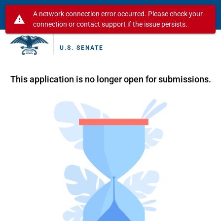
A network connection error occurred. Please check your
warning
connection or contact support if the issue persists.
U.S. SENATE
This application is no longer open for submissions.